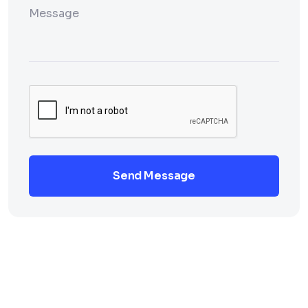
Send Message