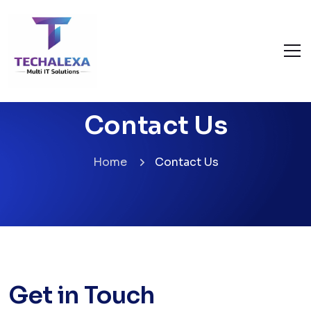
Contact Us
Home
Contact Us
Get in Touch