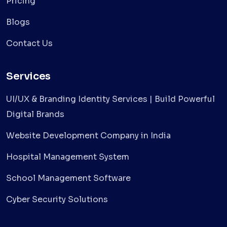
Pricing
Blogs
Contact Us
Services
UI/UX & Branding Identity Services | Build Powerful
Digital Brands
Website Development Company in India
Hospital Management System
School Management Software
Cyber Security Solutions