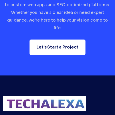
to custom web apps and SEO‑optimized platforms.
Whether you have a clear idea or need expert
guidance, we’re here to help your vision come to
life.
Let’s Start a Project