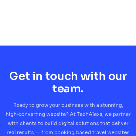
Get in touch with our
team.
Ready to grow your business with a stunning,
high‑converting website? At TechAlexa, we partner
with clients to build digital solutions that deliver
real results — from booking‑based travel websites