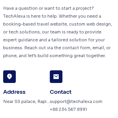
Have a question or want to start a project?
TechAlexa is here to help. Whether you need a
booking-based travel website, custom web design,
or tech solutions, our team is ready to provide
expert guidance and a tailored solution for your
business. Reach out via the contact form, email, or
phone, and let’s build something great together.
Address
Contact
Near SS palace, Rapi...
support@techalexa.com
+88 234 567 8991