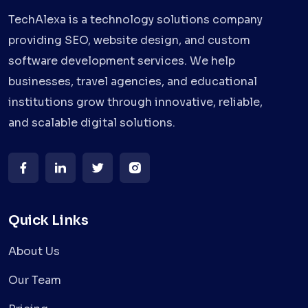
TechAlexa is a technology solutions company
providing SEO, website design, and custom
software development services. We help
businesses, travel agencies, and educational
institutions grow through innovative, reliable,
and scalable digital solutions.
Quick Links
About Us
Our Team