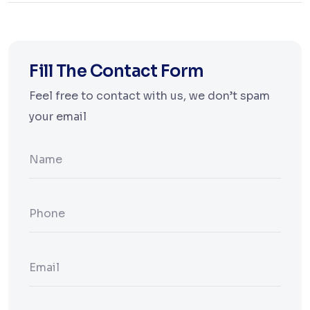
Fill The Contact Form
Feel free to contact with us, we don’t spam
your email